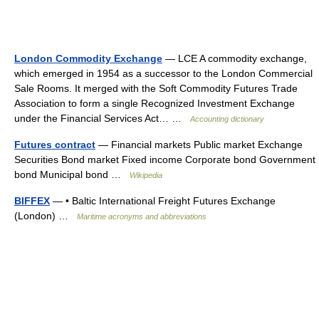
London Commodity Exchange
— LCE A commodity exchange,
which emerged in 1954 as a successor to the London Commercial
Sale Rooms. It merged with the Soft Commodity Futures Trade
Association to form a single Recognized Investment Exchange
under the Financial Services Act… …
Accounting dictionary
Futures contract
— Financial markets Public market Exchange
Securities Bond market Fixed income Corporate bond Government
bond Municipal bond …
Wikipedia
BIFFEX
— • Baltic International Freight Futures Exchange
(London) …
Maritime acronyms and abbreviations