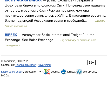
БАЛТИЙСКАЯ БИРЖА
— (Baltic Exchange) Товарная и
фрахтовая биржа в лондонском Сити. Получила свое название
от торговли зерном с балтийскими портами, чем она
преимущественно занималась в XVIII в. В настоящее время на
бирже под эгидой Ассоциации зерна и свободной… …
Словарь
бизнес-терминов
BIFFEX
— Acronym for Baltic International Freight Futures
Exchange. See Baltic Exchange …
Big dictionary of business and
management
© Academic, 2000-2026
18+
Contact us:
Technical Support
,
Advertising
Dictionaries export
, created on PHP,
Joomla,
Drupal,
WordPress,
MODx.