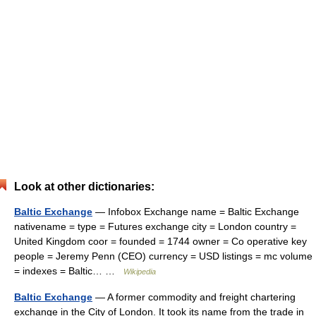
Look at other dictionaries:
Baltic Exchange
— Infobox Exchange name = Baltic Exchange
nativename = type = Futures exchange city = London country =
United Kingdom coor = founded = 1744 owner = Co operative key
people = Jeremy Penn (CEO) currency = USD listings = mc volume
= indexes = Baltic… …
Wikipedia
Baltic Exchange
— A former commodity and freight chartering
exchange in the City of London. It took its name from the trade in