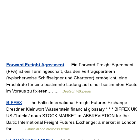
Forward Freight Agreement
— Ein Forward Freight Agreement
(FFA) ist ein Termingeschäft, das den Vertragspartnern
(typischerweise Schiffseigner und Charterer) ermöglicht, eine
Frachtrate für eine bestimmte Ladung auf einer bestimmten Route
im Voraus zu fixieren.… …
Deutsch Wikipedia
BIFFEX
— The Baltic International Freight Futures Exchange.
Dresdner Kleinwort Wasserstein financial glossary * * * BIFFEX UK
US /ˈbɪfeks/ noun STOCK MARKET ► ABBREVIATION for the
Baltic International Freight Futures Exchange: a market in London
for… …
Financial and business terms