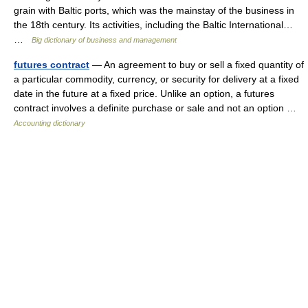
grain with Baltic ports, which was the mainstay of the business in
the 18th century. Its activities, including the Baltic International…
…
Big dictionary of business and management
futures contract
— An agreement to buy or sell a fixed quantity of
a particular commodity, currency, or security for delivery at a fixed
date in the future at a fixed price. Unlike an option, a futures
contract involves a definite purchase or sale and not an option …
Accounting dictionary