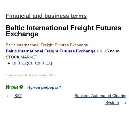
Financial and business terms
Baltic International Freight Futures
Exchange
Baltic International Freight Futures Exchange
Baltic International Freight Futures Exchange
UK
US
noun
STOCK MARKET
►
BIFFEX
(
Cf
. ↑
BIFFEX
)
Financial and business terms
.
2012
.
Игры ⚽
Нужен реферат?
BST
Bankers' Automated Clearing
System