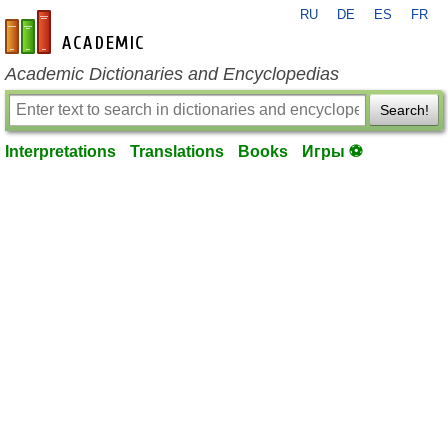
RU
DE
ES
FR
en-academic.com
Academic Dictionaries and Encyclopedias
Search!
Interpretations
Translations
Books
Игры ⚽